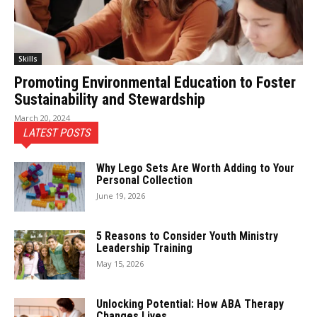
Skills
Promoting Environmental Education to Foster
Sustainability and Stewardship
March 20, 2024
LATEST POSTS
Why Lego Sets Are Worth Adding to Your
Personal Collection
June 19, 2026
5 Reasons to Consider Youth Ministry
Leadership Training
May 15, 2026
Unlocking Potential: How ABA Therapy
Changes Lives