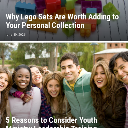
Why Lego Sets Are Worth Adding to
Your Personal Collection
June 19, 2026
5 Reasons to Consider Youth