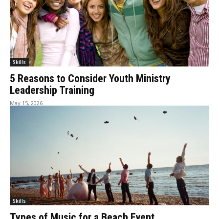
Skills
5 Reasons to Consider Youth Ministry
Leadership Training
May 15, 2026
Skills
Types of Music for a Beach Event