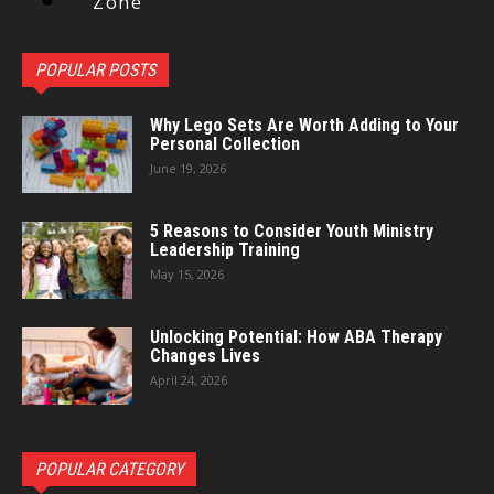
Zone
POPULAR POSTS
Why Lego Sets Are Worth Adding to Your
Personal Collection
June 19, 2026
5 Reasons to Consider Youth Ministry
Leadership Training
May 15, 2026
Unlocking Potential: How ABA Therapy
Changes Lives
April 24, 2026
POPULAR CATEGORY