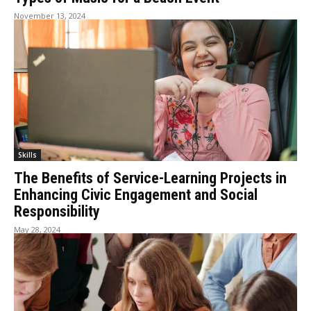
November 13, 2024
Skills
The Benefits of Service-Learning Projects in
Enhancing Civic Engagement and Social
Responsibility
May 28, 2024