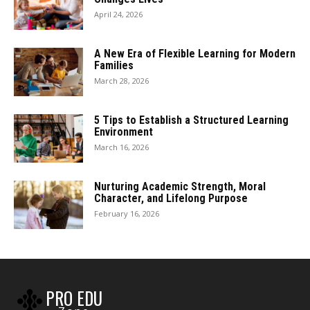
April 24, 2026
A New Era of Flexible Learning for Modern
Families
March 28, 2026
5 Tips to Establish a Structured Learning
Environment
March 16, 2026
Nurturing Academic Strength, Moral
Character, and Lifelong Purpose
February 16, 2026
PRO EDU