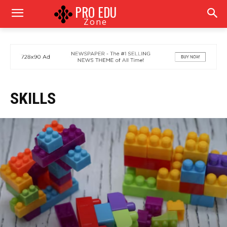
PRO EDU
Zone
SKILLS