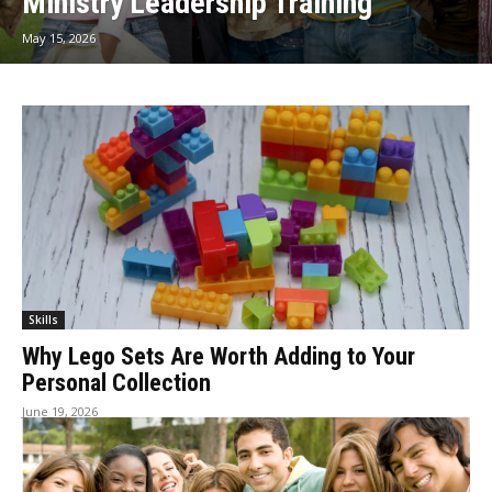
Ministry Leadership Training
May 15, 2026
Skills
Why Lego Sets Are Worth Adding to Your
Personal Collection
June 19, 2026