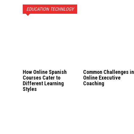
EDUCATION TECHNLOGY
How Online Spanish
Common Challenges i
Courses Cater to
Online Executive
Different Learning
Coaching
Styles