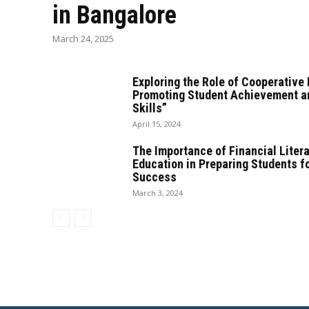
in Bangalore
March 24, 2025
Exploring the Role of Cooperative 
Promoting Student Achievement a
Skills”
April 15, 2024
The Importance of Financial Liter
Education in Preparing Students f
Success
March 3, 2024