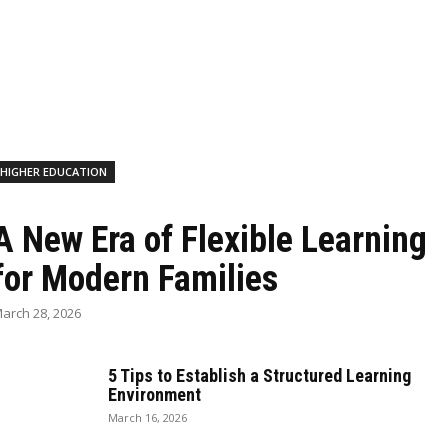
HIGHER EDUCATION
A New Era of Flexible Learning
for Modern Families
arch 28, 2026
5 Tips to Establish a Structured Learning
Environment
March 16, 2026