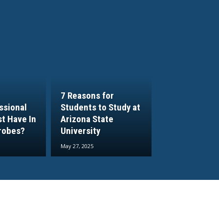
7 Reasons for
ssional
Students to Study at
t Have In
Arizona State
robes?
University
May 27, 2025