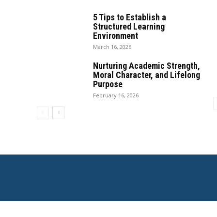
5 Tips to Establish a
Structured Learning
Environment
March 16, 2026
Nurturing Academic Strength,
Moral Character, and Lifelong
Purpose
February 16, 2026