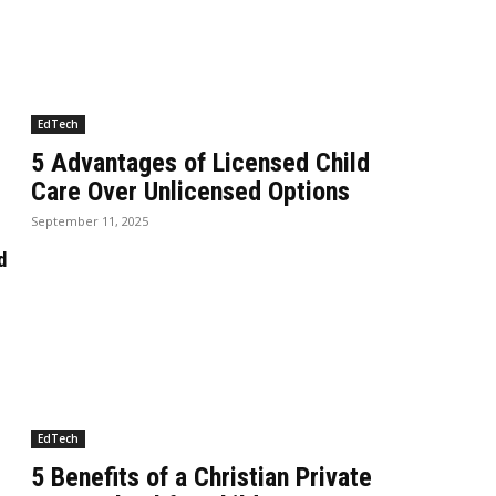
EdTech
5 Advantages of Licensed Child
Care Over Unlicensed Options
September 11, 2025
d
EdTech
5 Benefits of a Christian Private