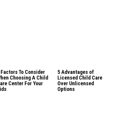
 Factors To Consider
5 Advantages of
hen Choosing A Child
Licensed Child Care
are Center For Your
Over Unlicensed
ids
Options