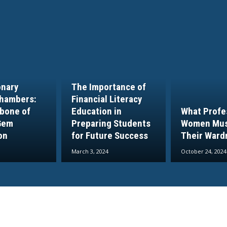
onary
The Importance of
hambers:
Financial Literacy
bone of
Education in
What Profe
Gem
Preparing Students
Women Mus
on
for Future Success
Their Ward
March 3, 2024
October 24, 2024