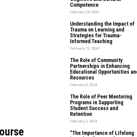
Competence
February 24, 2024
Understanding the Impact of
Trauma on Learning and
Strategies for Trauma-
Informed Teaching
February 12, 2024
The Role of Community
Partnerships in Enhancing
Educational Opportunities an
Resources
February 8, 2024
The Role of Peer Mentoring
Programs in Supporting
Student Success and
Retention
February 2, 2024
Course
“The Importance of Lifelong