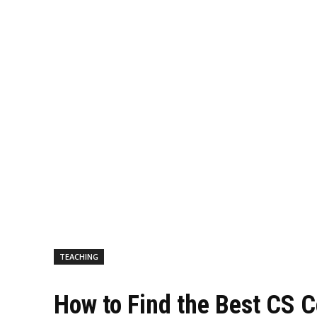
TEACHING
How to Find the Best CS 