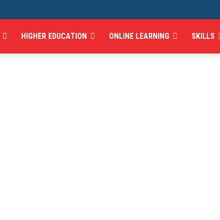
HIGHER EDUCATION
ONLINE LEARNING
SKILLS