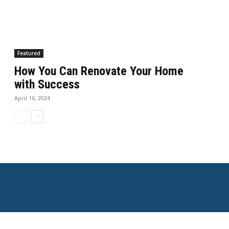
Featured
How You Can Renovate Your Home
with Success
April 16, 2024