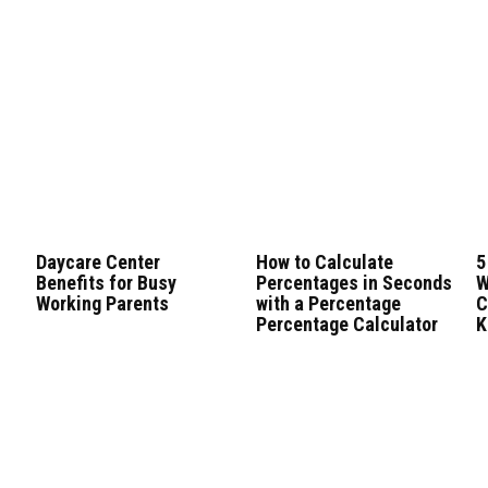
n
Daycare Center
How to Calculate
5
Benefits for Busy
Percentages in Seconds
W
Working Parents
with a Percentage
C
Percentage Calculator
K