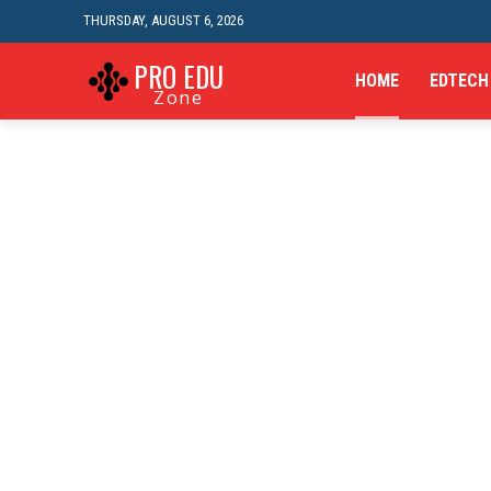
THURSDAY, AUGUST 6, 2026
PRO EDU
HOME
EDTECH
Zone