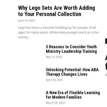
Why Lego Sets Are Worth Adding
to Your Personal Collection
June 19, 2026
Lego has been a favorite building toy for people of all
ages for many years. While many people see it as a fun
activity...
5 Reasons to Consider Youth
Ministry Leadership Training
May 15, 2026
Unlocking Potential: How ABA
Therapy Changes Lives
M
April 24, 2026
A New Era of Flexible Learning
for Modern Families
March 28, 2026