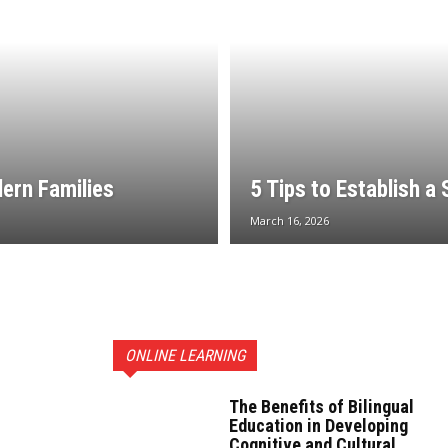
dern Families
5 Tips to Establish a
March 16, 2026
ONLINE LEARNING
The Benefits of Bilingual
Education in Developing
Cognitive and Cultural