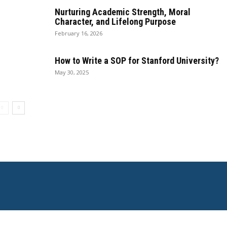
Nurturing Academic Strength, Moral
Character, and Lifelong Purpose
February 16, 2026
How to Write a SOP for Stanford University?
May 30, 2025