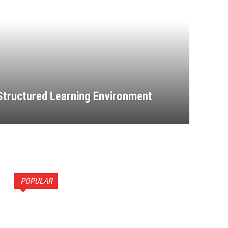
 Structured Learning Environment
POPULAR