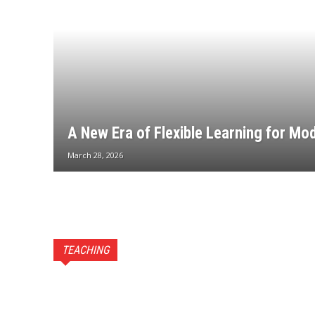
A New Era of Flexible Learning for Mo
March 28, 2026
TEACHING