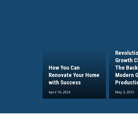
Revoluti
Growth C
How You Can
The Back
Renovate Your Home
Modern 
with Success
Producti
April 16, 2024
May 5, 2025