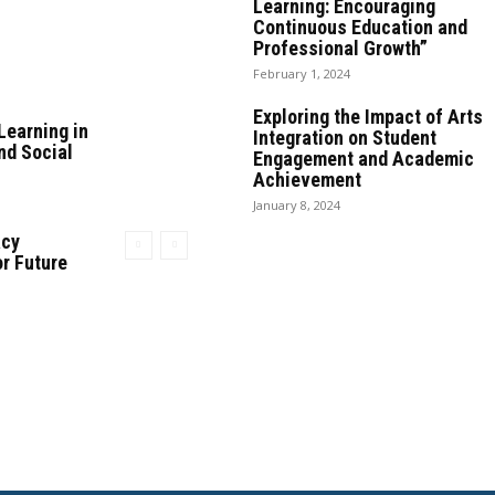
Learning: Encouraging
Continuous Education and
Professional Growth”
February 1, 2024
Exploring the Impact of Arts
Learning in
Integration on Student
nd Social
Engagement and Academic
Achievement
January 8, 2024
acy
or Future