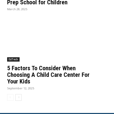
Prep School for Children
March 28, 2025
EdTech
5 Factors To Consider When
Choosing A Child Care Center For
Your Kids
September 12, 2025