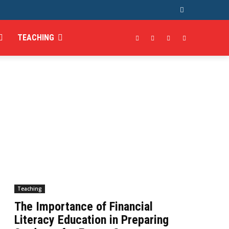
TEACHING
Teaching
The Importance of Financial
Literacy Education in Preparing