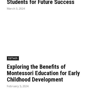
Students for Future Success
March 3, 2024
EdTech
Exploring the Benefits of
Montessori Education for Early
Childhood Development
February 5, 2024