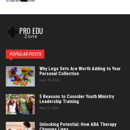
PRO EDU
Zone
POPULAR POSTS
Why Lego Sets Are Worth Adding to Your
Personal Collection
June 19, 2026
5 Reasons to Consider Youth Ministry
Leadership Training
May 15, 2026
Unlocking Potential: How ABA Therapy
Changes Lives