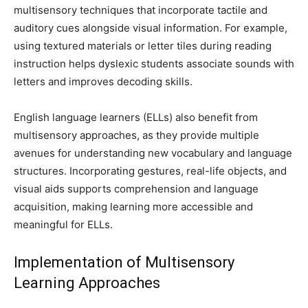
multisensory techniques that incorporate tactile and
auditory cues alongside visual information. For example,
using textured materials or letter tiles during reading
instruction helps dyslexic students associate sounds with
letters and improves decoding skills.
English language learners (ELLs) also benefit from
multisensory approaches, as they provide multiple
avenues for understanding new vocabulary and language
structures. Incorporating gestures, real-life objects, and
visual aids supports comprehension and language
acquisition, making learning more accessible and
meaningful for ELLs.
Implementation of Multisensory
Learning Approaches