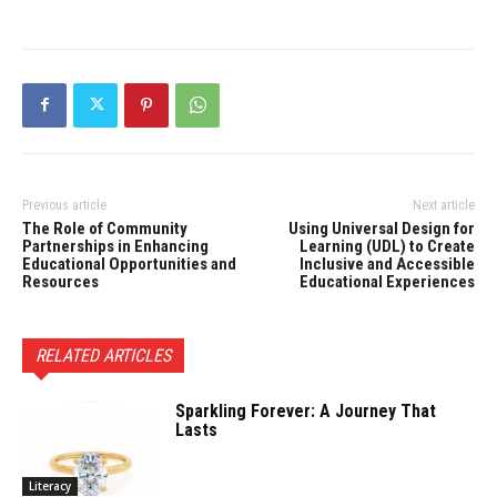
Previous article
Next article
The Role of Community
Using Universal Design for
Partnerships in Enhancing
Learning (UDL) to Create
Educational Opportunities and
Inclusive and Accessible
Resources
Educational Experiences
RELATED ARTICLES
Sparkling Forever: A Journey That
Lasts
Literacy