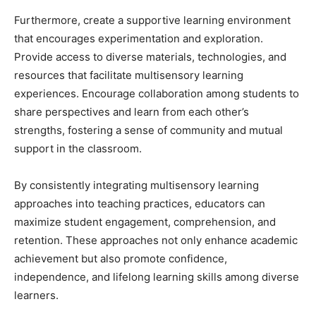
Furthermore, create a supportive learning environment
that encourages experimentation and exploration.
Provide access to diverse materials, technologies, and
resources that facilitate multisensory learning
experiences. Encourage collaboration among students to
share perspectives and learn from each other’s
strengths, fostering a sense of community and mutual
support in the classroom.
By consistently integrating multisensory learning
approaches into teaching practices, educators can
maximize student engagement, comprehension, and
retention. These approaches not only enhance academic
achievement but also promote confidence,
independence, and lifelong learning skills among diverse
learners.