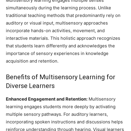
Multisensory learning engages multiple senses
simultaneously during the learning process. Unlike
traditional teaching methods that predominantly rely on
auditory or visual input, multisensory approaches
incorporate hands-on activities, movement, and
interactive materials. This holistic approach recognizes
that students learn differently and acknowledges the
importance of sensory experiences in knowledge
acquisition and retention.
Benefits of Multisensory Learning for
Diverse Learners
Enhanced Engagement and Retention:
Multisensory
learning engages students more deeply by activating
multiple sensory pathways. For auditory learners,
incorporating spoken instructions and discussions helps
reinforce understanding through hearing. Visual learners