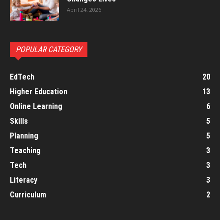
April 24, 2026
POPULAR CATEGORY
EdTech
20
Higher Education
13
Online Learning
6
Skills
5
Planning
5
Teaching
3
Tech
3
Literacy
3
Curriculum
2