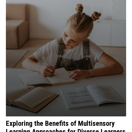
Exploring the Benefits of Multisensory
Learning Approaches for Diverse Learners