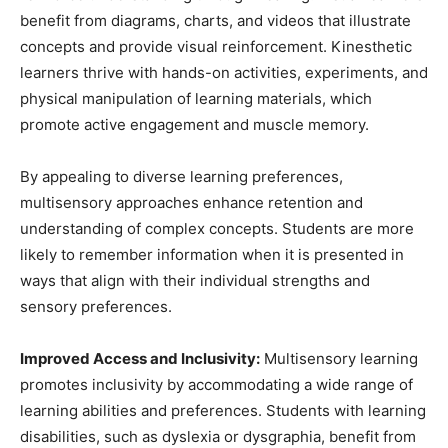
benefit from diagrams, charts, and videos that illustrate
concepts and provide visual reinforcement. Kinesthetic
learners thrive with hands-on activities, experiments, and
physical manipulation of learning materials, which
promote active engagement and muscle memory.
By appealing to diverse learning preferences,
multisensory approaches enhance retention and
understanding of complex concepts. Students are more
likely to remember information when it is presented in
ways that align with their individual strengths and
sensory preferences.
Improved Access and Inclusivity:
Multisensory learning
promotes inclusivity by accommodating a wide range of
learning abilities and preferences. Students with learning
disabilities, such as dyslexia or dysgraphia, benefit from