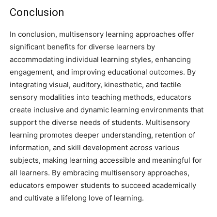
Conclusion
In conclusion, multisensory learning approaches offer
significant benefits for diverse learners by
accommodating individual learning styles, enhancing
engagement, and improving educational outcomes. By
integrating visual, auditory, kinesthetic, and tactile
sensory modalities into teaching methods, educators
create inclusive and dynamic learning environments that
support the diverse needs of students. Multisensory
learning promotes deeper understanding, retention of
information, and skill development across various
subjects, making learning accessible and meaningful for
all learners. By embracing multisensory approaches,
educators empower students to succeed academically
and cultivate a lifelong love of learning.