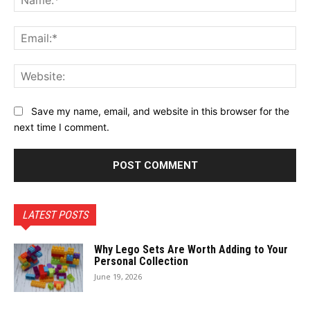
Ema
Web
Save my name, email, and website in this browser for the
next time I comment.
LATEST POSTS
Why Lego Sets Are Worth Adding to Your
Personal Collection
June 19, 2026