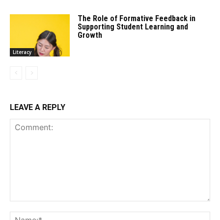
The Role of Formative Feedback in
Supporting Student Learning and
Growth
Literacy
LEAVE A REPLY
Comment:
Na