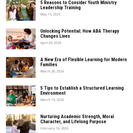
5 Reasons to Consider Youth Ministry
Leadership Training
May 15, 2026
Unlocking Potential: How ABA Therapy
Changes Lives
April 24, 2026
A New Era of Flexible Learning for Modern
Families
March 28, 2026
5 Tips to Establish a Structured Learning
Environment
March 16, 2026
Nurturing Academic Strength, Moral
Character, and Lifelong Purpose
February 16, 2026