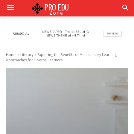
PRO EDU
Zone
Home
Literacy
Exploring the Benefits of Multisensory Learning
Approaches for Diverse Learners