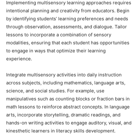
Implementing multisensory learning approaches requires
intentional planning and creativity from educators. Begin
by identifying students’ learning preferences and needs
through observation, assessments, and dialogue. Tailor
lessons to incorporate a combination of sensory
modalities, ensuring that each student has opportunities
to engage in ways that optimize their learning
experience.
Integrate multisensory activities into daily instruction
across subjects, including mathematics, language arts,
science, and social studies. For example, use
manipulatives such as counting blocks or fraction bars in
math lessons to reinforce abstract concepts. In language
arts, incorporate storytelling, dramatic readings, and
hands-on writing activities to engage auditory, visual, and
kinesthetic learners in literacy skills development.