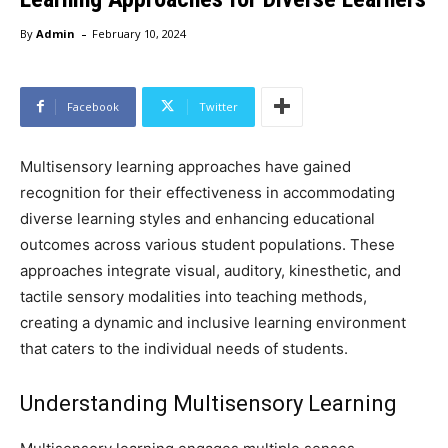
-
By
Admin
February 10, 2024
Facebook
Twitter
Multisensory learning approaches have gained
recognition for their effectiveness in accommodating
diverse learning styles and enhancing educational
outcomes across various student populations. These
approaches integrate visual, auditory, kinesthetic, and
tactile sensory modalities into teaching methods,
creating a dynamic and inclusive learning environment
that caters to the individual needs of students.
Understanding Multisensory Learning