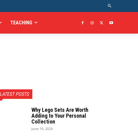
TEACHING
LATEST POSTS
Why Lego Sets Are Worth
Adding to Your Personal
Collection
June 19, 2026