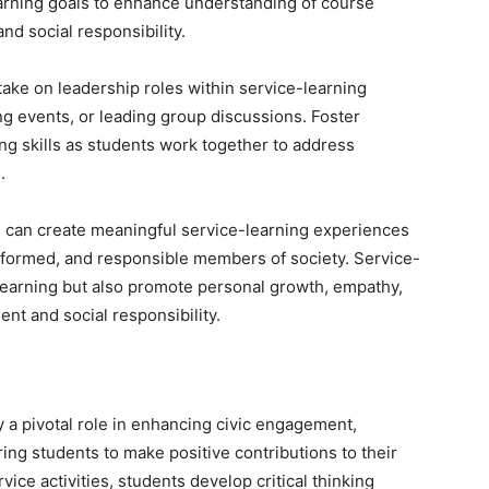
learning goals to enhance understanding of course
d social responsibility.
ke on leadership roles within service-learning
ng events, or leading group discussions. Foster
ng skills as students work together to address
.
 can create meaningful service-learning experiences
nformed, and responsible members of society. Service-
 learning but also promote personal growth, empathy,
nt and social responsibility.
y a pivotal role in enhancing civic engagement,
ing students to make positive contributions to their
ce activities, students develop critical thinking