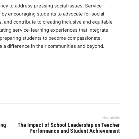
ency to address pressing social issues. Service-
p by encouraging students to advocate for social
, and contribute to creating inclusive and equitable
litating service-learning experiences that integrate
 preparing students to become compassionate,
 a difference in their communities and beyond.
Next article
ing
The Impact of School Leadership on Teacher
Performance and Student Achievement