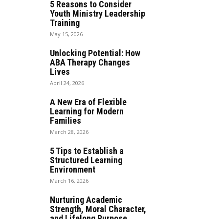
5 Reasons to Consider
Youth Ministry Leadership
Training
May 15, 2026
Unlocking Potential: How
ABA Therapy Changes
Lives
April 24, 2026
A New Era of Flexible
Learning for Modern
Families
March 28, 2026
5 Tips to Establish a
Structured Learning
Environment
March 16, 2026
Nurturing Academic
Strength, Moral Character,
and Lifelong Purpose