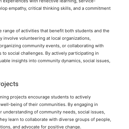
n experiences with reflective learning, service-
op empathy, critical thinking skills, and a commitment
range of activities that benefit both students and the
involve volunteering at local organizations,
rganizing community events, or collaborating with
 social challenges. By actively participating in
luable insights into community dynamics, social issues,
rojects
ning projects encourage students to actively
he well-being of their communities. By engaging in
er understanding of community needs, social issues,
They learn to collaborate with diverse groups of people,
tions, and advocate for positive change.