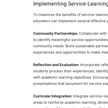
Implementing Service-Learning
To maximize the benefits of service-learn
educators can implement several effective p
Community Partnerships:
Collaborate with 
to identify meaningful service opportunities
community needs. Build sustainable partner
experiences and opportunities to make mean
Reflection and Evaluation:
Incorporate refle
students process their experiences, identif
with academic learning objectives. Encourag
presentations that document thr service ex
Curricular Integration:
Integrate service-lea
areas to reinforce academic learning, develop