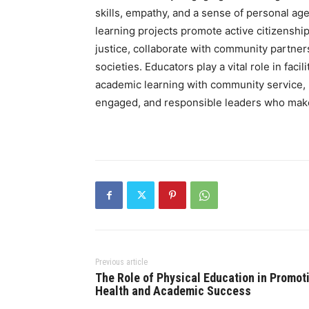
skills, empathy, and a sense of personal ag
learning projects promote active citizenshi
justice, collaborate with community partners
societies. Educators play a vital role in faci
academic learning with community service,
engaged, and responsible leaders who make
Previous article
The Role of Physical Education in Promot
Health and Academic Success