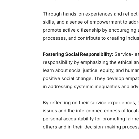
Through hands-on experiences and reflectio
skills, and a sense of empowerment to addre
promote active citizenship by encouraging st
processes, and contribute to creating inclu
Fostering Social Responsibility:
Service-lea
responsibility by emphasizing the ethical 
learn about social justice, equity, and huma
positive social change. They develop empat
in addressing systemic inequalities and adv
By reflecting on their service experiences, 
issues and the interconnectedness of local
personal accountability for promoting fairnes
others and in their decision-making proces