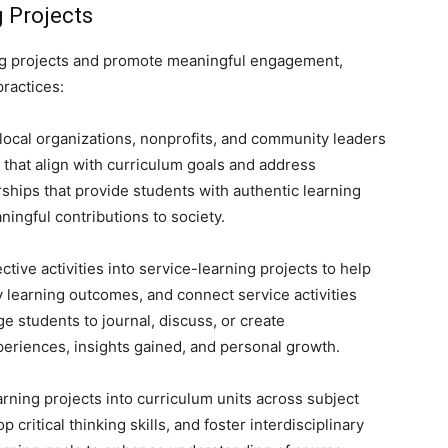
 Projects
ing projects and promote meaningful engagement,
ractices:
local organizations, nonprofits, and community leaders
 that align with curriculum goals and address
ships that provide students with authentic learning
ingful contributions to society.
ctive activities into service-learning projects to help
y learning outcomes, and connect service activities
e students to journal, discuss, or create
periences, insights gained, and personal growth.
rning projects into curriculum units across subject
 critical thinking skills, and foster interdisciplinary