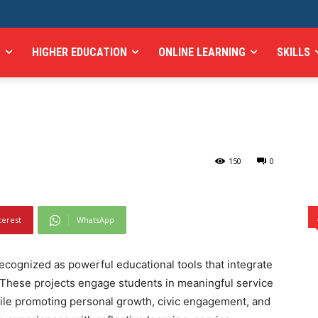
rvice-Learning Projects
H
HIGHER EDUCATION
ONLINE LEARNING
SKILLS
 Engagement and Social
ts in Enhancing Civic Engagement and Social Responsibility
150
0
terest
WhatsApp
recognized as powerful educational tools that integrate
 These projects engage students in meaningful service
ile promoting personal growth, civic engagement, and