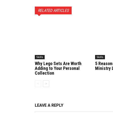
RELATED ARTICLES
Skills
Skills
Why Lego Sets Are Worth
5 Reason
Adding to Your Personal
Ministry 
Collection
LEAVE A REPLY