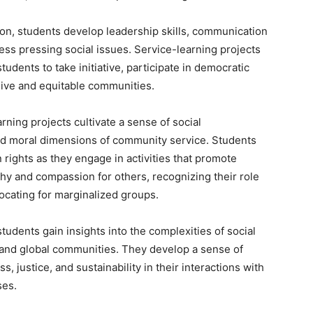
n, students develop leadership skills, communication
ss pressing social issues. Service-learning projects
udents to take initiative, participate in democratic
sive and equitable communities.
rning projects cultivate a sense of social
and moral dimensions of community service. Students
n rights as they engage in activities that promote
hy and compassion for others, recognizing their role
ocating for marginalized groups.
students gain insights into the complexities of social
 and global communities. They develop a sense of
s, justice, and sustainability in their interactions with
ses.