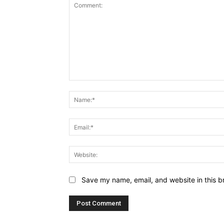
Comment:
Save my name, email, and website in this b