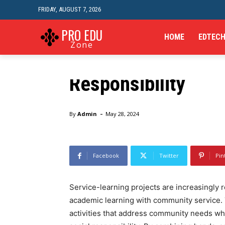
FRIDAY, AUGUST 7, 2026
Skills
The Benefits of Se
PRO EDU
HOME
EDTEC
Zone
in Enhancing Civic
Responsibility
Home
Skills
The Benefits of Service-Learning Projec
-
By
Admin
May 28, 2024
Facebook
Twitter
Pin
Service-learning projects are increasingly 
academic learning with community service.
activities that address community needs wh