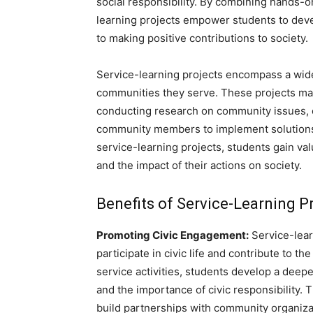
social responsibility. By combining hands-o
learning projects empower students to devel
to making positive contributions to society.
Service-learning projects encompass a wide 
communities they serve. These projects may 
conducting research on community issues, o
community members to implement solutions to
service-learning projects, students gain va
and the impact of their actions on society.
Benefits of Service-Learning P
Promoting Civic Engagement:
Service-lear
participate in civic life and contribute to t
service activities, students develop a deep
and the importance of civic responsibility. 
build partnerships with community organiza