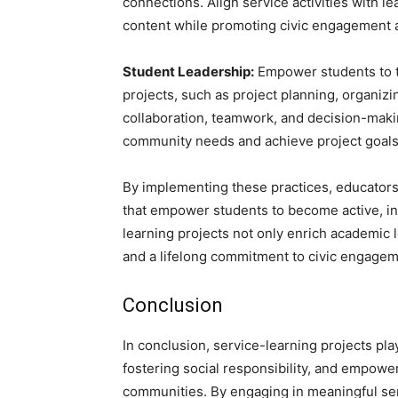
connections. Align service activities with 
content while promoting civic engagement an
Student Leadership:
Empower students to ta
projects, such as project planning, organizi
collaboration, teamwork, and decision-maki
community needs and achieve project goals
By implementing these practices, educators
that empower students to become active, i
learning projects not only enrich academic
and a lifelong commitment to civic engageme
Conclusion
In conclusion, service-learning projects pla
fostering social responsibility, and empower
communities. By engaging in meaningful servi