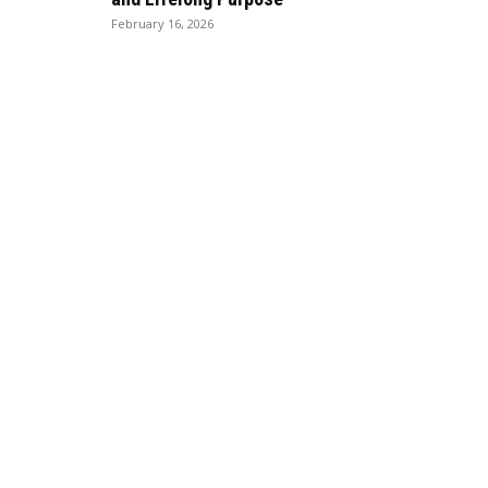
February 16, 2026