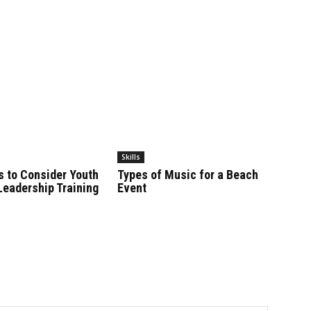
Skills
s to Consider Youth
Types of Music for a Beach
Leadership Training
Event