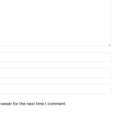
Name:*
Email:*
Website:
rowser for the next time I comment.