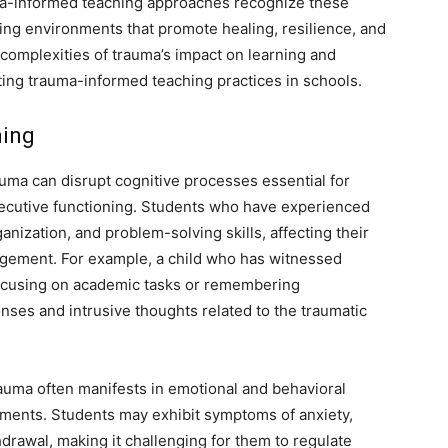
uma-informed teaching approaches recognize these
ring environments that promote healing, resilience, and
complexities of trauma’s impact on learning and
ting trauma-informed teaching practices in schools.
ning
uma can disrupt cognitive processes essential for
xecutive functioning. Students who have experienced
nization, and problem-solving skills, affecting their
ement. For example, a child who has witnessed
 focusing on academic tasks or remembering
nses and intrusive thoughts related to the traumatic
uma often manifests in emotional and behavioral
nments. Students may exhibit symptoms of anxiety,
drawal, making it challenging for them to regulate