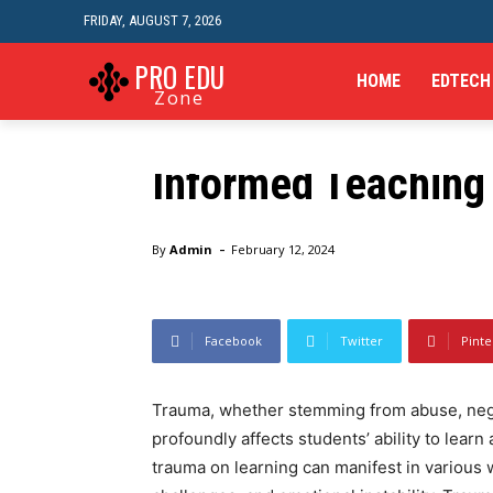
FRIDAY, AUGUST 7, 2026
Online Learning
Understanding the
PRO EDU
HOME
EDTECH
Zone
Learning and Strat
Informed Teaching
Home
Online Learning
Understanding the Impact 
-
By
Admin
February 12, 2024
Facebook
Twitter
Pinte
Trauma, whether stemming from abuse, negl
profoundly affects students’ ability to learn
trauma on learning can manifest in various w