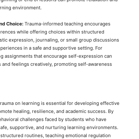
arning environment.
and Choice:
Trauma-informed teaching encourages
erences while offering choices within structured
stic expression, journaling, or small group discussions
eriences in a safe and supportive setting. For
ting assignments that encourage self-expression can
 and feelings creatively, promoting self-awareness
rauma on learning is essential for developing effective
omote healing, resilience, and academic success. By
behavioral challenges faced by students who have
afe, supportive, and nurturing learning environments.
g structured routines, teaching emotional regulation