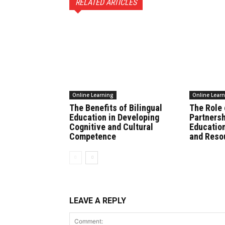
RELATED ARTICLES
Online Learning
Online Lear
The Benefits of Bilingual
The Role
Education in Developing
Partnersh
Cognitive and Cultural
Education
Competence
and Reso
LEAVE A REPLY