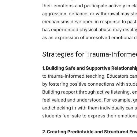
their emotions and participate actively in c
aggression, defiance, or withdrawal may st
mechanisms developed in response to past 
has experienced physical abuse may display
as an expression of unresolved emotional d
Strategies for Trauma-Inform
1. Building Safe and Supportive Relationshi
to trauma-informed teaching. Educators ca
by fostering positive connections with stu
Building rapport through active listening,
feel valued and understood. For example, g
and checking in with them individually can
students feel safe to express their emotio
2. Creating Predictable and Structured En