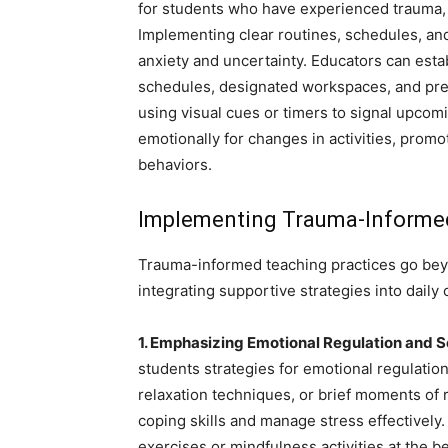
for students who have experienced trauma, a
Implementing clear routines, schedules, an
anxiety and uncertainty. Educators can esta
schedules, designated workspaces, and predi
using visual cues or timers to signal upcom
emotionally for changes in activities, promo
behaviors.
Implementing Trauma-Informed
Trauma-informed teaching practices go beyo
integrating supportive strategies into daily
1. Emphasizing Emotional Regulation and S
students strategies for emotional regulatio
relaxation techniques, or brief moments of r
coping skills and manage stress effectively
exercises or mindfulness activities at the 