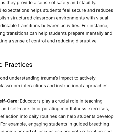
s they provide a sense of safety and stability.
d expectations helps students feel secure and reduces
blish structured classroom environments with visual
ctable transitions between activities. For instance,
ing transitions can help students prepare mentally and
ting a sense of control and reducing disruptive
 Practices
nd understanding trauma’s impact to actively
 classroom interactions and instructional approaches.
elf-Care:
Educators play a crucial role in teaching
n and self-care. Incorporating mindfulness exercises,
eflection into daily routines can help students develop
. For example, engaging students in guided breathing
beginning or end of lessons can promote relaxation and