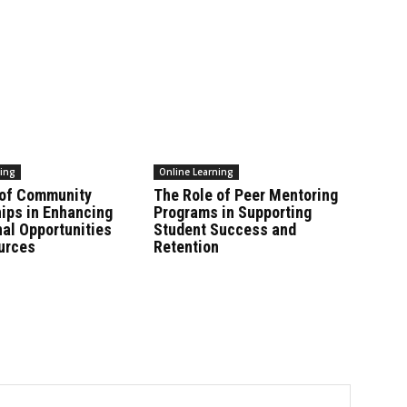
ning
Online Learning
 of Community
The Role of Peer Mentoring
ips in Enhancing
Programs in Supporting
al Opportunities
Student Success and
urces
Retention