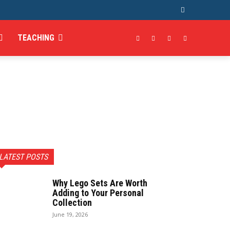
TEACHING
LATEST POSTS
Why Lego Sets Are Worth
Adding to Your Personal
Collection
June 19, 2026