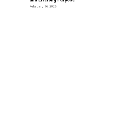
February 16, 2026