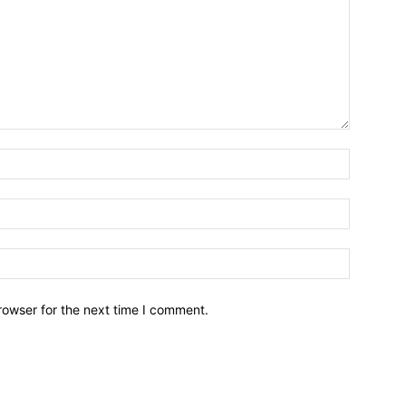
Name:*
Email:*
Website:
rowser for the next time I comment.