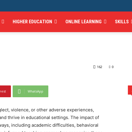
 Impact of Trauma on
HIGHER EDUCATION
ONLINE LEARNING
SKILLS
egies for Trauma-
of Trauma on Learning and Strategies for Trauma-Informed Teaching
162
0
rest
WhatsApp
ect, violence, or other adverse experiences,
 and thrive in educational settings. The impact of
ays, including academic difficulties, behavioral