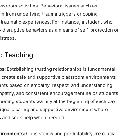
lassroom activities. Behavioral issues such as
em from underlying trauma triggers or coping
traumatic experiences. For instance, a student who
 disruptive behaviors as a means of self-protection or
istress.
ed Teaching
ps:
Establishing trusting relationships is fundamental
n create safe and supportive classroom environments
dents based on empathy, respect, and understanding.
 empathy, and consistent encouragement helps students
reeting students warmly at the beginning of each day
 signal a caring and supportive environment where
ns and seek help when needed.
vironments:
Consistency and predictability are crucial