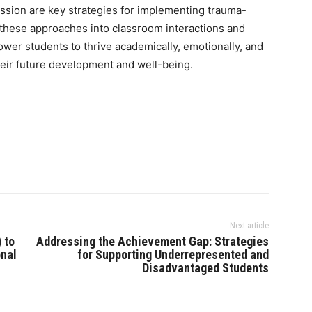
ression are key strategies for implementing trauma-
 these approaches into classroom interactions and
ower students to thrive academically, emotionally, and
 their future development and well-being.
Next article
 to
Addressing the Achievement Gap: Strategies
onal
for Supporting Underrepresented and
Disadvantaged Students