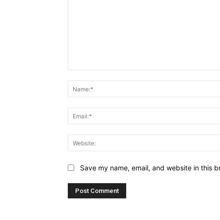
Comment:
Save my name, email, and website in this b