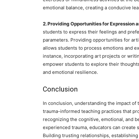
emotional balance, creating a conducive le
2. Providing Opportunities for Expression 
students to express their feelings and pref
parameters. Providing opportunities for arti
allows students to process emotions and exp
instance, incorporating art projects or wri
empower students to explore their thoughts
and emotional resilience.
Conclusion
In conclusion, understanding the impact of t
trauma-informed teaching practices that pr
recognizing the cognitive, emotional, and 
experienced trauma, educators can create s
Building trusting relationships, establishin