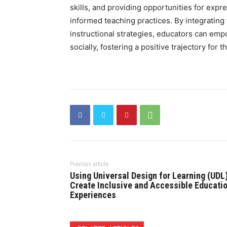
skills, and providing opportunities for exp
informed teaching practices. By integrating
instructional strategies, educators can emp
socially, fostering a positive trajectory for
Previous article
Using Universal Design for Learning (UDL)
Create Inclusive and Accessible Educati
Experiences