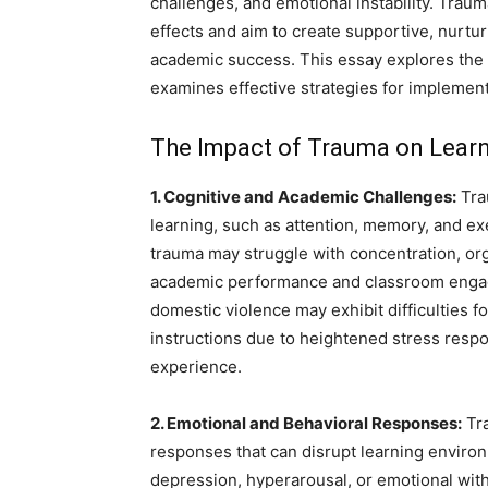
challenges, and emotional instability. Tra
effects and aim to create supportive, nurtu
academic success. This essay explores the 
examines effective strategies for implemen
The Impact of Trauma on Lear
1. Cognitive and Academic Challenges:
Tra
learning, such as attention, memory, and e
trauma may struggle with concentration, orga
academic performance and classroom engag
domestic violence may exhibit difficulties
instructions due to heightened stress respo
experience.
2. Emotional and Behavioral Responses:
Tra
responses that can disrupt learning enviro
depression, hyperarousal, or emotional with