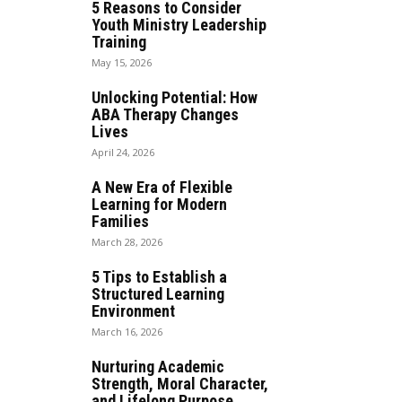
5 Reasons to Consider
Youth Ministry Leadership
Training
May 15, 2026
Unlocking Potential: How
ABA Therapy Changes
Lives
April 24, 2026
A New Era of Flexible
Learning for Modern
Families
March 28, 2026
5 Tips to Establish a
Structured Learning
Environment
March 16, 2026
Nurturing Academic
Strength, Moral Character,
and Lifelong Purpose