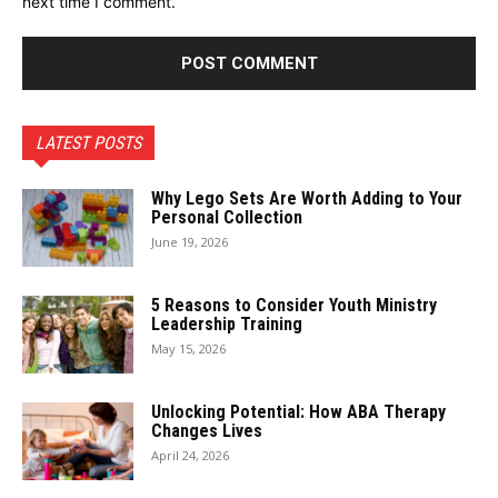
next time I comment.
LATEST POSTS
Why Lego Sets Are Worth Adding to Your
Personal Collection
June 19, 2026
5 Reasons to Consider Youth Ministry
Leadership Training
May 15, 2026
Unlocking Potential: How ABA Therapy
Changes Lives
April 24, 2026