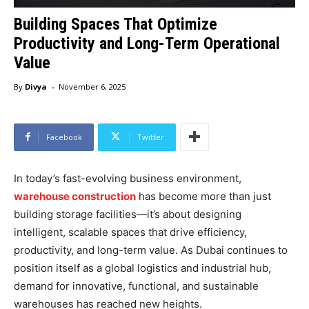
Building Spaces That Optimize
Productivity and Long-Term Operational
Value
-
By
Divya
November 6, 2025
Facebook
Twitter
In today’s fast-evolving business environment,
warehouse construction
has become more than just
building storage facilities—it’s about designing
intelligent, scalable spaces that drive efficiency,
productivity, and long-term value. As Dubai continues to
position itself as a global logistics and industrial hub,
demand for innovative, functional, and sustainable
warehouses has reached new heights.