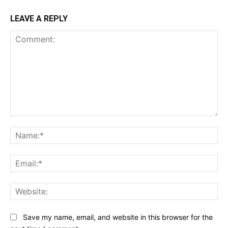
LEAVE A REPLY
Comment:
Na
Ema
Web
Save my name, email, and website in this browser for the