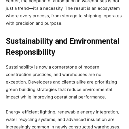
center, the adoption of automation in warehouses is not
just a trend—it’s a necessity. The result is an ecosystem
where every process, from storage to shipping, operates
with precision and purpose.
Sustainability and Environmental
Responsibility
Sustainability is now a cornerstone of modern
construction practices, and warehouses are no
exception. Developers and clients alike are prioritizing
green building strategies that reduce environmental
impact while improving operational performance.
Energy-efficient lighting, renewable energy integration,
water recycling systems, and advanced insulation are
increasingly common in newly constructed warehouses.