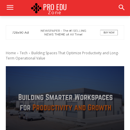
PRO EDU
Zone
Home
Tech
Building Spaces That Optimize Productivity and Long-
Term Operational Value