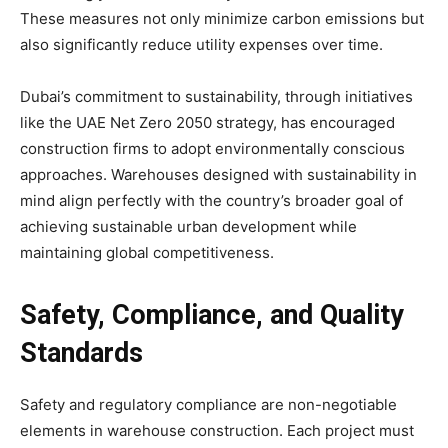
These measures not only minimize carbon emissions but
also significantly reduce utility expenses over time.
Dubai’s commitment to sustainability, through initiatives
like the UAE Net Zero 2050 strategy, has encouraged
construction firms to adopt environmentally conscious
approaches. Warehouses designed with sustainability in
mind align perfectly with the country’s broader goal of
achieving sustainable urban development while
maintaining global competitiveness.
Safety, Compliance, and Quality
Standards
Safety and regulatory compliance are non-negotiable
elements in warehouse construction. Each project must