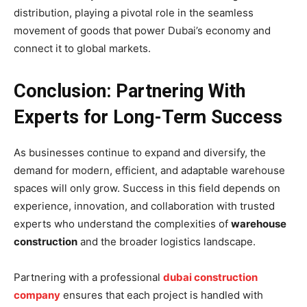
distribution, playing a pivotal role in the seamless
movement of goods that power Dubai’s economy and
connect it to global markets.
Conclusion: Partnering With
Experts for Long-Term Success
As businesses continue to expand and diversify, the
demand for modern, efficient, and adaptable warehouse
spaces will only grow. Success in this field depends on
experience, innovation, and collaboration with trusted
experts who understand the complexities of
warehouse
construction
and the broader logistics landscape.
Partnering with a professional
dubai construction
company
ensures that each project is handled with