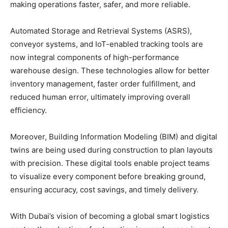
making operations faster, safer, and more reliable.
Automated Storage and Retrieval Systems (ASRS),
conveyor systems, and IoT-enabled tracking tools are
now integral components of high-performance
warehouse design. These technologies allow for better
inventory management, faster order fulfillment, and
reduced human error, ultimately improving overall
efficiency.
Moreover, Building Information Modeling (BIM) and digital
twins are being used during construction to plan layouts
with precision. These digital tools enable project teams
to visualize every component before breaking ground,
ensuring accuracy, cost savings, and timely delivery.
With Dubai’s vision of becoming a global smart logistics