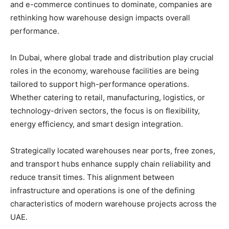
and e-commerce continues to dominate, companies are
rethinking how warehouse design impacts overall
performance.
In Dubai, where global trade and distribution play crucial
roles in the economy, warehouse facilities are being
tailored to support high-performance operations.
Whether catering to retail, manufacturing, logistics, or
technology-driven sectors, the focus is on flexibility,
energy efficiency, and smart design integration.
Strategically located warehouses near ports, free zones,
and transport hubs enhance supply chain reliability and
reduce transit times. This alignment between
infrastructure and operations is one of the defining
characteristics of modern warehouse projects across the
UAE.