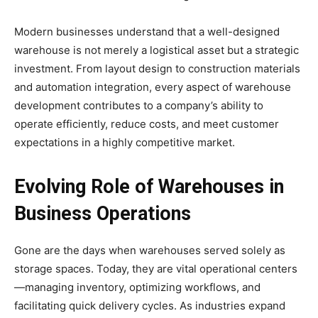
Modern businesses understand that a well-designed
warehouse is not merely a logistical asset but a strategic
investment. From layout design to construction materials
and automation integration, every aspect of warehouse
development contributes to a company’s ability to
operate efficiently, reduce costs, and meet customer
expectations in a highly competitive market.
Evolving Role of Warehouses in
Business Operations
Gone are the days when warehouses served solely as
storage spaces. Today, they are vital operational centers
—managing inventory, optimizing workflows, and
facilitating quick delivery cycles. As industries expand