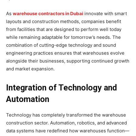
As
warehouse contractors in Dubai
innovate with smart
layouts and construction methods, companies benefit
from facilities that are designed to perform well today
while remaining adaptable for tomorrow’s needs. The
combination of cutting-edge technology and sound
engineering practices ensures that warehouses evolve
alongside their businesses, supporting continued growth
and market expansion.
Integration of Technology and
Automation
Technology has completely transformed the warehouse
construction sector. Automation, robotics, and advanced
data systems have redefined how warehouses function—