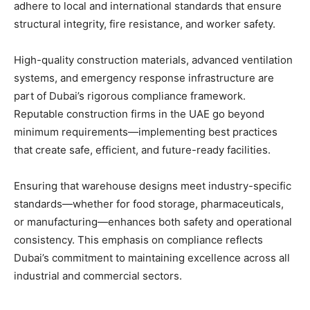
adhere to local and international standards that ensure
structural integrity, fire resistance, and worker safety.
High-quality construction materials, advanced ventilation
systems, and emergency response infrastructure are
part of Dubai’s rigorous compliance framework.
Reputable construction firms in the UAE go beyond
minimum requirements—implementing best practices
that create safe, efficient, and future-ready facilities.
Ensuring that warehouse designs meet industry-specific
standards—whether for food storage, pharmaceuticals,
or manufacturing—enhances both safety and operational
consistency. This emphasis on compliance reflects
Dubai’s commitment to maintaining excellence across all
industrial and commercial sectors.