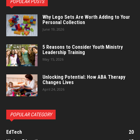
POPULAR POSTS
Why Lego Sets Are Worth Adding to Your
Personal Collection
June 19, 2026
5 Reasons to Consider Youth Ministry
Leadership Training
May 15, 2026
Unlocking Potential: How ABA Therapy
Changes Lives
April 24, 2026
POPULAR CATEGORY
EdTech
20