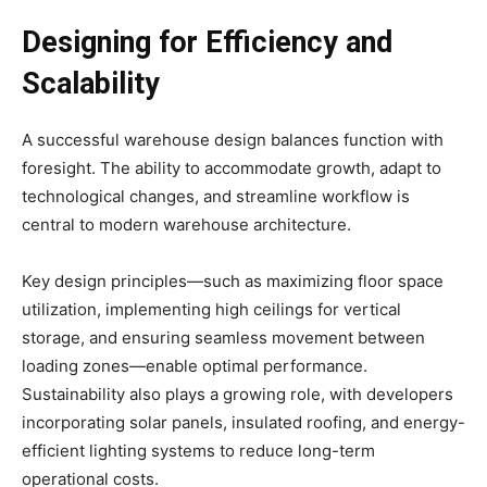
Designing for Efficiency and
Scalability
A successful warehouse design balances function with
foresight. The ability to accommodate growth, adapt to
technological changes, and streamline workflow is
central to modern warehouse architecture.
Key design principles—such as maximizing floor space
utilization, implementing high ceilings for vertical
storage, and ensuring seamless movement between
loading zones—enable optimal performance.
Sustainability also plays a growing role, with developers
incorporating solar panels, insulated roofing, and energy-
efficient lighting systems to reduce long-term
operational costs.