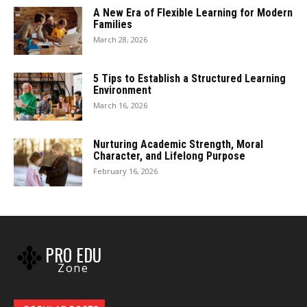
A New Era of Flexible Learning for Modern
Families
March 28, 2026
5 Tips to Establish a Structured Learning
Environment
March 16, 2026
Nurturing Academic Strength, Moral
Character, and Lifelong Purpose
February 16, 2026
PRO EDU
Zone