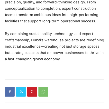
precision, quality, and forward-thinking design. From
conceptualization to completion, expert construction
teams transform ambitious ideas into high-performing
facilities that support long-term operational success.
By combining sustainability, technology, and expert
craftsmanship, Dubai’s warehouse projects are redefining
industrial excellence—creating not just storage spaces,
but strategic assets that empower businesses to thrive in
a fast-changing global economy.