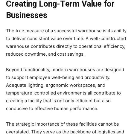
Creating Long-Term Value for
Businesses
The true measure of a successful warehouse is its ability
to deliver consistent value over time. A well-constructed
warehouse contributes directly to operational efficiency,
reduced downtime, and cost savings.
Beyond functionality, modern warehouses are designed
to support employee well-being and productivity.
Adequate lighting, ergonomic workspaces, and
temperature-controlled environments all contribute to
creating a facility that is not only efficient but also
conducive to effective human performance.
The strategic importance of these facilities cannot be
overstated. They serve as the backbone of logistics and