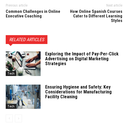
Previous article
Next article
Common Challenges in Online
How Online Spanish Courses
Executive Coaching
Cater to Different Learning
Styles
RELATED ARTICLES
Exploring the Impact of Pay-Per-Click
Advertising on Digital Marketing
Strategies
Tech
Ensuring Hygiene and Safety: Key
Considerations for Manufacturing
Facility Cleaning
Tech