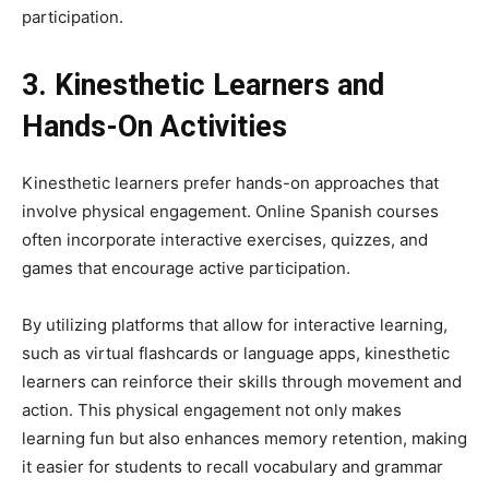
participation.
3. Kinesthetic Learners and
Hands-On Activities
Kinesthetic learners prefer hands-on approaches that
involve physical engagement. Online Spanish courses
often incorporate interactive exercises, quizzes, and
games that encourage active participation.
By utilizing platforms that allow for interactive learning,
such as virtual flashcards or language apps, kinesthetic
learners can reinforce their skills through movement and
action. This physical engagement not only makes
learning fun but also enhances memory retention, making
it easier for students to recall vocabulary and grammar