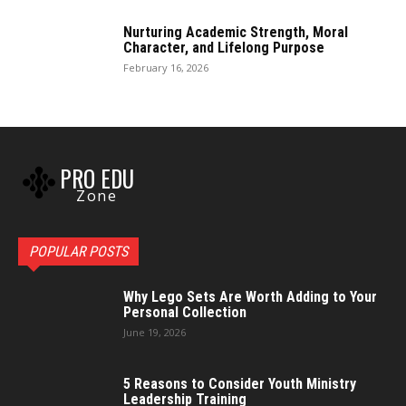
Nurturing Academic Strength, Moral
Character, and Lifelong Purpose
February 16, 2026
PRO EDU
Zone
POPULAR POSTS
Why Lego Sets Are Worth Adding to Your
Personal Collection
June 19, 2026
5 Reasons to Consider Youth Ministry
Leadership Training