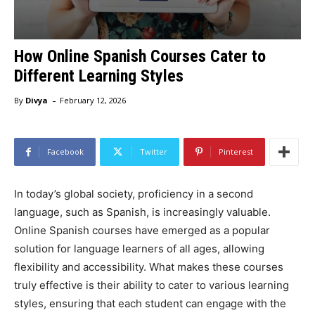
How Online Spanish Courses Cater to
Different Learning Styles
-
By
Divya
February 12, 2026
Facebook
Twitter
Pinterest
In today’s global society, proficiency in a second
language, such as Spanish, is increasingly valuable.
Online Spanish courses have emerged as a popular
solution for language learners of all ages, allowing
flexibility and accessibility. What makes these courses
truly effective is their ability to cater to various learning
styles, ensuring that each student can engage with the