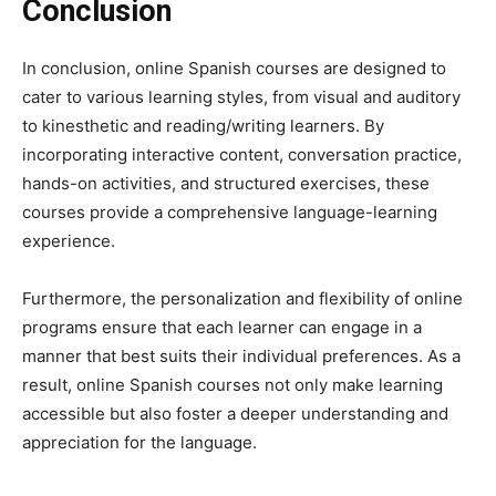
Conclusion
In conclusion, online Spanish courses are designed to
cater to various learning styles, from visual and auditory
to kinesthetic and reading/writing learners. By
incorporating interactive content, conversation practice,
hands-on activities, and structured exercises, these
courses provide a comprehensive language-learning
experience.
Furthermore, the personalization and flexibility of online
programs ensure that each learner can engage in a
manner that best suits their individual preferences. As a
result, online Spanish courses not only make learning
accessible but also foster a deeper understanding and
appreciation for the language.