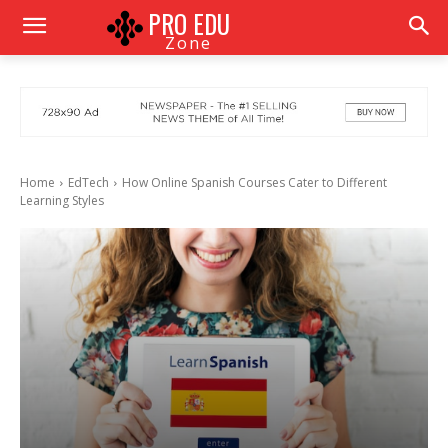
PRO EDU
Zone
Home
EdTech
How Online Spanish Courses Cater to Different
Learning Styles