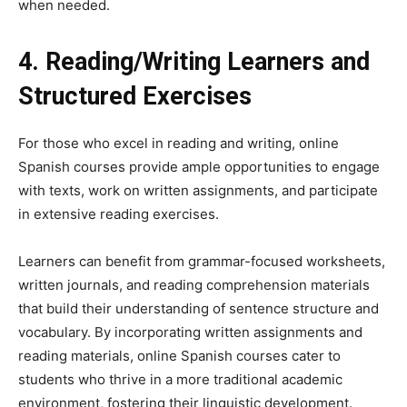
when needed.
4. Reading/Writing Learners and
Structured Exercises
For those who excel in reading and writing, online
Spanish courses provide ample opportunities to engage
with texts, work on written assignments, and participate
in extensive reading exercises.
Learners can benefit from grammar-focused worksheets,
written journals, and reading comprehension materials
that build their understanding of sentence structure and
vocabulary. By incorporating written assignments and
reading materials, online Spanish courses cater to
students who thrive in a more traditional academic
environment, fostering their linguistic development.