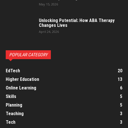
May 15, 2026
Unlocking Potential: How ABA Therapy
Changes Lives
April 24, 2026
POPULAR CATEGORY
EdTech
20
Higher Education
13
Online Learning
6
Skills
5
Planning
5
Teaching
3
Tech
3