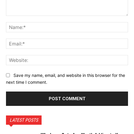
Comment:
Na
Ema
Web
Save my name, email, and website in this browser for the
next time I comment.
LATEST POSTS