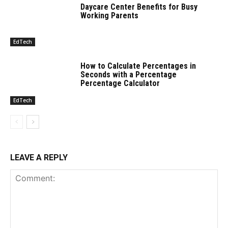
Daycare Center Benefits for Busy
Working Parents
EdTech
How to Calculate Percentages in
Seconds with a Percentage
Percentage Calculator
EdTech
LEAVE A REPLY