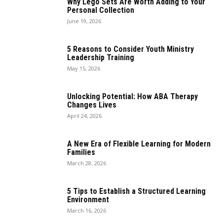
Why Lego Sets Are Worth Adding to Your
Personal Collection
June 19, 2026
5 Reasons to Consider Youth Ministry
Leadership Training
May 15, 2026
Unlocking Potential: How ABA Therapy
Changes Lives
April 24, 2026
A New Era of Flexible Learning for Modern
Families
March 28, 2026
5 Tips to Establish a Structured Learning
Environment
March 16, 2026