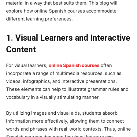
material in a way that best suits them. This blog will
explore how online Spanish courses accommodate
different learning preferences.
1. Visual Learners and Interactive
Content
For visual learners,
online Spanish courses
often
incorporate a range of multimedia resources, such as
videos, infographics, and interactive presentations.
These elements can help to illustrate grammar rules and
vocabulary in a visually stimulating manner.
By utilizing images and visual aids, students absorb
information more effectively, allowing them to connect
words and phrases with real-world contexts. Thus, online
Spanish courses designed for visual learners can