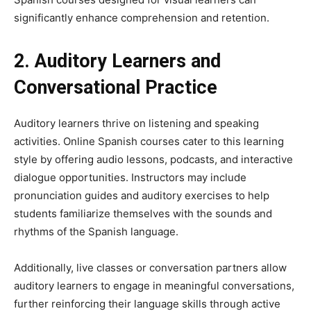
significantly enhance comprehension and retention.
2. Auditory Learners and
Conversational Practice
Auditory learners thrive on listening and speaking
activities. Online Spanish courses cater to this learning
style by offering audio lessons, podcasts, and interactive
dialogue opportunities. Instructors may include
pronunciation guides and auditory exercises to help
students familiarize themselves with the sounds and
rhythms of the Spanish language.
Additionally, live classes or conversation partners allow
auditory learners to engage in meaningful conversations,
further reinforcing their language skills through active