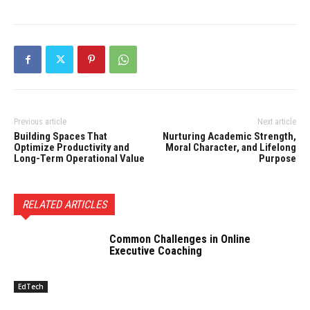
Previous article
Next article
Building Spaces That
Nurturing Academic Strength,
Optimize Productivity and
Moral Character, and Lifelong
Long-Term Operational Value
Purpose
RELATED ARTICLES
Common Challenges in Online
Executive Coaching
EdTech