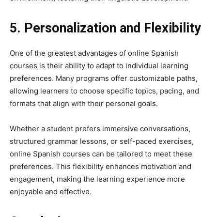
5. Personalization and Flexibility
One of the greatest advantages of online Spanish
courses is their ability to adapt to individual learning
preferences. Many programs offer customizable paths,
allowing learners to choose specific topics, pacing, and
formats that align with their personal goals.
Whether a student prefers immersive conversations,
structured grammar lessons, or self-paced exercises,
online Spanish courses can be tailored to meet these
preferences. This flexibility enhances motivation and
engagement, making the learning experience more
enjoyable and effective.