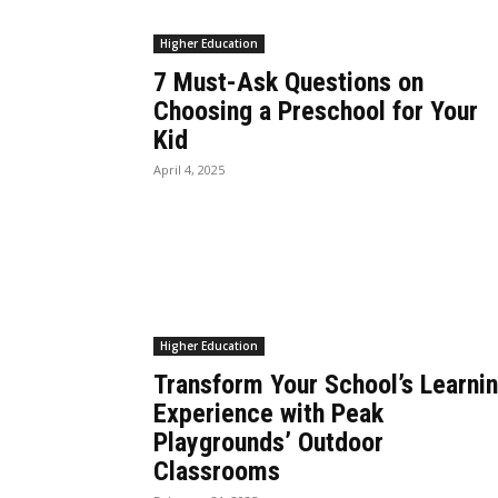
Higher Education
7 Must-Ask Questions on
Choosing a Preschool for Your
Kid
April 4, 2025
Higher Education
Transform Your School’s Learni
Experience with Peak
Playgrounds’ Outdoor
Classrooms