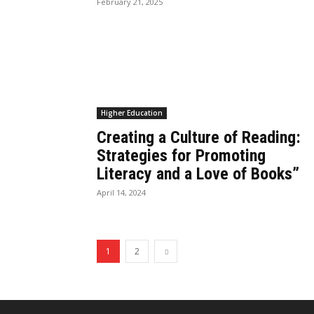
February 21, 2025
Higher Education
Creating a Culture of Reading:
Strategies for Promoting
Literacy and a Love of Books”
April 14, 2024
1
2