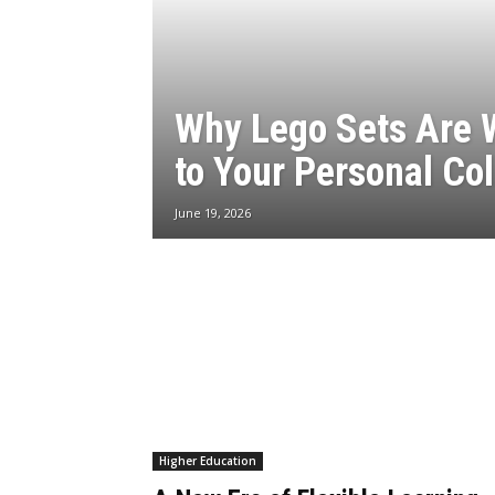
Why Lego Sets Are 
to Your Personal Col
June 19, 2026
Higher Education