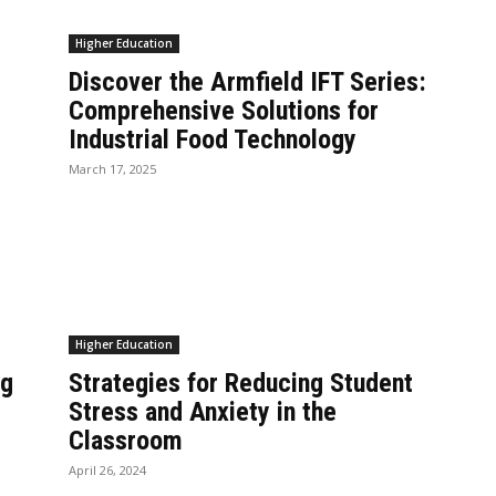
Higher Education
Discover the Armfield IFT Series:
Comprehensive Solutions for
Industrial Food Technology
March 17, 2025
Higher Education
ng
Strategies for Reducing Student
Stress and Anxiety in the
Classroom
April 26, 2024