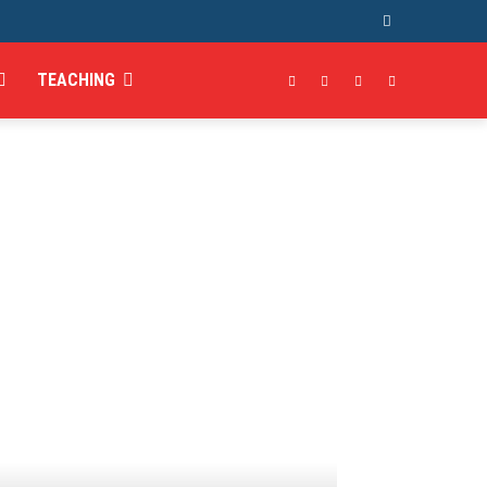
TEACHING