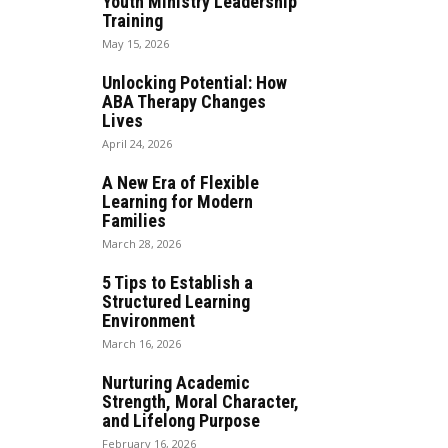
Youth Ministry Leadership
Training
May 15, 2026
Unlocking Potential: How
ABA Therapy Changes
Lives
April 24, 2026
A New Era of Flexible
Learning for Modern
Families
March 28, 2026
5 Tips to Establish a
Structured Learning
Environment
March 16, 2026
Nurturing Academic
Strength, Moral Character,
and Lifelong Purpose
February 16, 2026