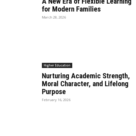
A New Era of Flexible Learning
for Modern Families
March 28, 2026
Higher Education
Nurturing Academic Strength,
Moral Character, and Lifelong
Purpose
February 16, 2026