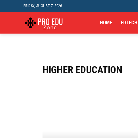
FRIDAY, AUGUST 7, 2026
PRO EDU
HOME
EDTECH
Zone
HIGHER EDUCATION