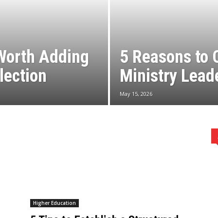
Worth Adding
5 Reasons to 
lection
Ministry Lead
May 15, 2026
Higher Education