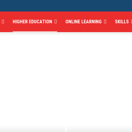
HIGHER EDUCATION
ONLINE LEARNING
SKILLS