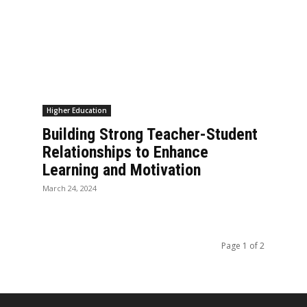
Higher Education
Building Strong Teacher-Student
Relationships to Enhance
Learning and Motivation
March 24, 2024
Page 1 of 2