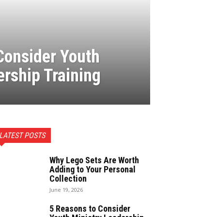
Consider Youth
ership Training
LATEST POSTS
Why Lego Sets Are Worth
Adding to Your Personal
Collection
June 19, 2026
5 Reasons to Consider