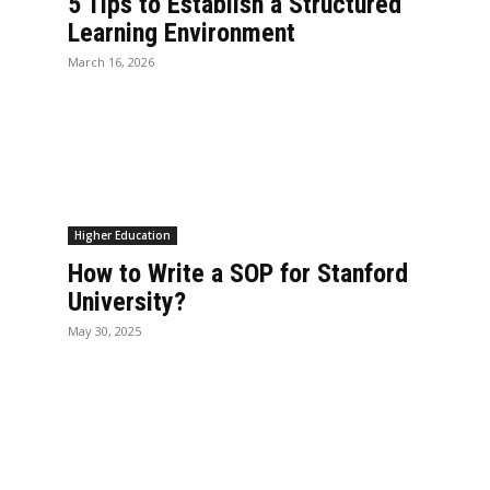
5 Tips to Establish a Structured
Learning Environment
March 16, 2026
Higher Education
How to Write a SOP for Stanford
University?
May 30, 2025