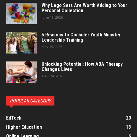
Why Lego Sets Are Worth Adding to Your
Personal Collection
June 19, 2026
5 Reasons to Consider Youth Ministry
Leadership Training
May 15, 2026
Unlocking Potential: How ABA Therapy
Changes Lives
April 24, 2026
POPULAR CATEGORY
EdTech
20
Higher Education
13
Online Learning
6