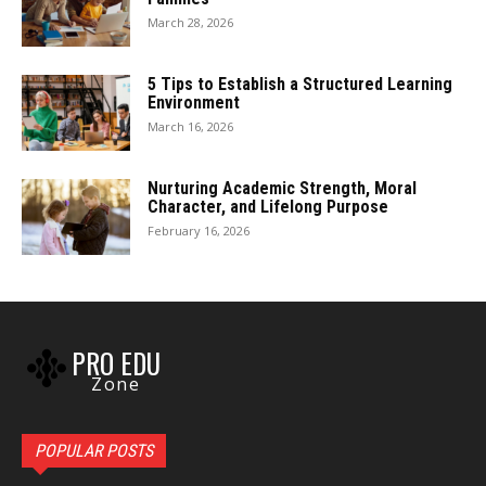
March 28, 2026
5 Tips to Establish a Structured Learning
Environment
March 16, 2026
Nurturing Academic Strength, Moral
Character, and Lifelong Purpose
February 16, 2026
PRO EDU
Zone
POPULAR POSTS