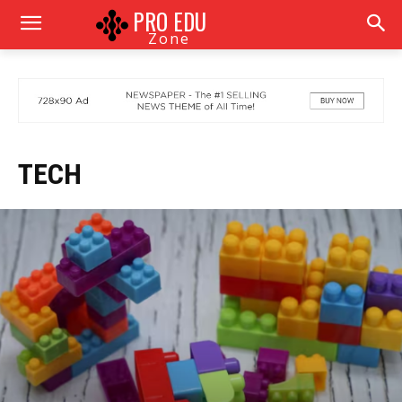
PRO EDU
Zone
TECH