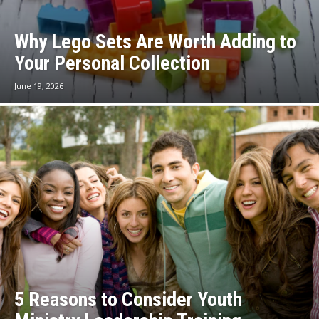
Why Lego Sets Are Worth Adding to
Your Personal Collection
June 19, 2026
5 Reasons to Consider Youth