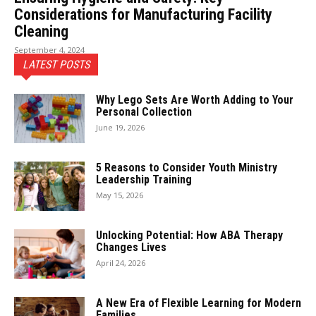
Considerations for Manufacturing Facility
Cleaning
September 4, 2024
LATEST POSTS
Why Lego Sets Are Worth Adding to Your
Personal Collection
June 19, 2026
5 Reasons to Consider Youth Ministry
Leadership Training
May 15, 2026
Unlocking Potential: How ABA Therapy
Changes Lives
April 24, 2026
A New Era of Flexible Learning for Modern
Families