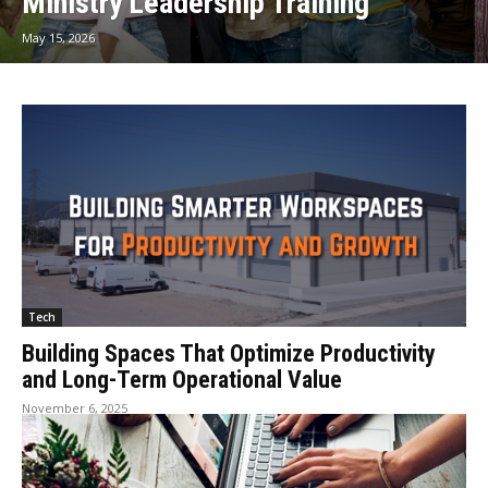
Ministry Leadership Training
May 15, 2026
Tech
Building Spaces That Optimize Productivity
and Long-Term Operational Value
November 6, 2025