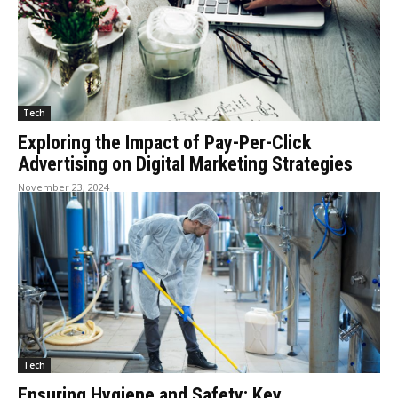
Tech
Exploring the Impact of Pay-Per-Click
Advertising on Digital Marketing Strategies
November 23, 2024
Tech
Ensuring Hygiene and Safety: Key