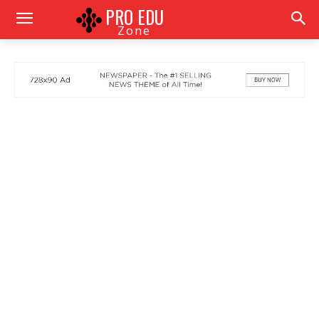
PRO EDU
Zone