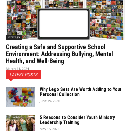
Strategy
Creating a Safe and Supportive School
Environment: Addressing Bullying, Mental
Health, and Well-Being
March 11, 2024
LATEST POSTS
Why Lego Sets Are Worth Adding to Your
Personal Collection
June 19, 2026
5 Reasons to Consider Youth Ministry
Leadership Training
May 15, 2026