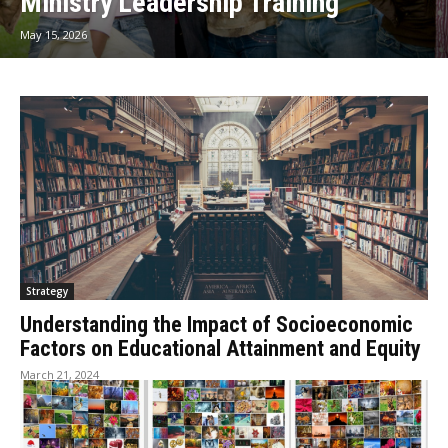
Ministry Leadership Training
May 15, 2026
Strategy
Understanding the Impact of Socioeconomic
Factors on Educational Attainment and Equity
March 21, 2024