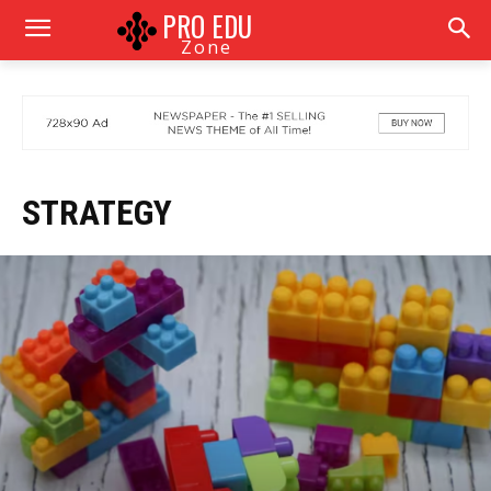
PRO EDU
Zone
STRATEGY