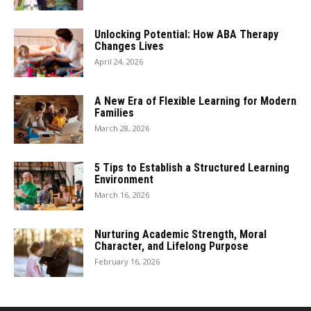
Unlocking Potential: How ABA Therapy
Changes Lives
April 24, 2026
A New Era of Flexible Learning for Modern
Families
March 28, 2026
5 Tips to Establish a Structured Learning
Environment
March 16, 2026
Nurturing Academic Strength, Moral
Character, and Lifelong Purpose
February 16, 2026