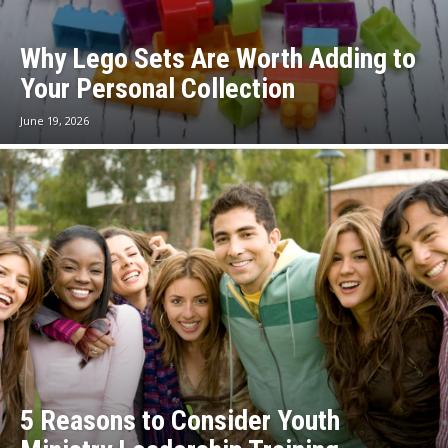
Why Lego Sets Are Worth Adding to
Your Personal Collection
June 19, 2026
5 Reasons to Consider Youth