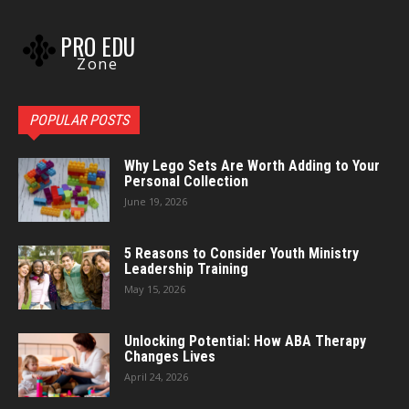
PRO EDU
Zone
POPULAR POSTS
Why Lego Sets Are Worth Adding to Your
Personal Collection
June 19, 2026
5 Reasons to Consider Youth Ministry
Leadership Training
May 15, 2026
Unlocking Potential: How ABA Therapy
Changes Lives
April 24, 2026